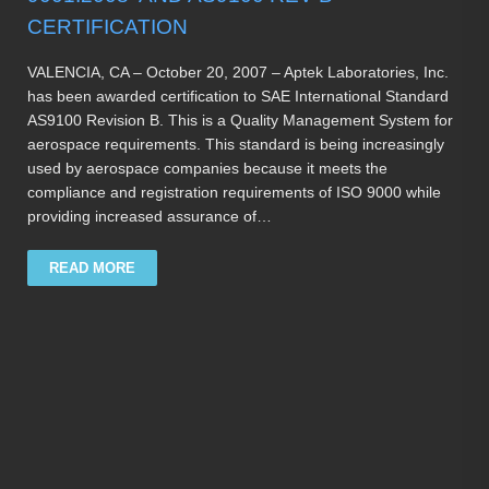
CERTIFICATION
VALENCIA, CA – October 20, 2007 – Aptek Laboratories, Inc.
has been awarded certification to SAE International Standard
AS9100 Revision B. This is a Quality Management System for
aerospace requirements. This standard is being increasingly
used by aerospace companies because it meets the
compliance and registration requirements of ISO 9000 while
providing increased assurance of…
READ MORE