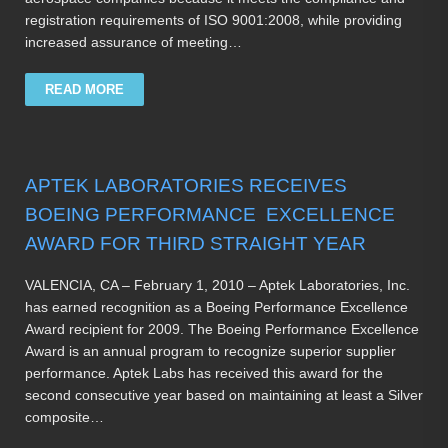
registration requirements of ISO 9001:2008, while providing
increased assurance of meeting…
READ MORE
APTEK LABORATORIES RECEIVES
BOEING PERFORMANCE EXCELLENCE
AWARD FOR THIRD STRAIGHT YEAR
VALENCIA, CA – February 1, 2010 – Aptek Laboratories, Inc.
has earned recognition as a Boeing Performance Excellence
Award recipient for 2009. The Boeing Performance Excellence
Award is an annual program to recognize superior supplier
performance. Aptek Labs has received this award for the
second consecutive year based on maintaining at least a Silver
composite…