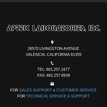
28570 LIVINGSTON AVENUE
VALENCIA, CALIFORNIA 91355
TEL: 661.257.1677
FAX: 661.257.8939
FOR
SALES SUPPORT & CUSTOMER SERVICE
FOR
TECHNICAL SERVICE & SUPPORT