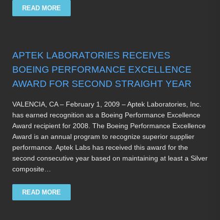
READ MORE
APTEK LABORATORIES RECEIVES
BOEING PERFORMANCE EXCELLENCE
AWARD FOR SECOND STRAIGHT YEAR
VALENCIA, CA – February 1, 2009 – Aptek Laboratories, Inc.
has earned recognition as a Boeing Performance Excellence
Award recipient for 2008. The Boeing Performance Excellence
Award is an annual program to recognize superior supplier
performance. Aptek Labs has received this award for the
second consecutive year based on maintaining at least a Silver
composite…
READ MORE