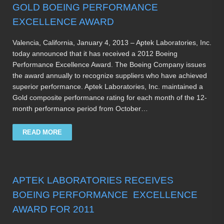
GOLD BOEING PERFORMANCE
EXCELLENCE AWARD
Valencia, California, January 4, 2013 – Aptek Laboratories, Inc.
today announced that it has received a 2012 Boeing
Performance Excellence Award. The Boeing Company issues
the award annually to recognize suppliers who have achieved
superior performance. Aptek Laboratories, Inc. maintained a
Gold composite performance rating for each month of the 12-
month performance period from October…
READ MORE
APTEK LABORATORIES RECEIVES
BOEING PERFORMANCE EXCELLENCE
AWARD FOR 2011