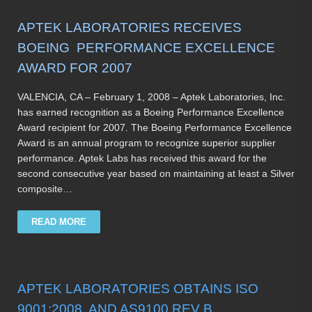
APTEK LABORATORIES RECEIVES
BOEING PERFORMANCE EXCELLENCE
AWARD FOR 2007
VALENCIA, CA – February 1, 2008 – Aptek Laboratories, Inc.
has earned recognition as a Boeing Performance Excellence
Award recipient for 2007. The Boeing Performance Excellence
Award is an annual program to recognize superior supplier
performance. Aptek Labs has received this award for the
second consecutive year based on maintaining at least a Silver
composite…
READ MORE
APTEK LABORATORIES OBTAINS ISO
9001:2008 AND AS9100 REV B