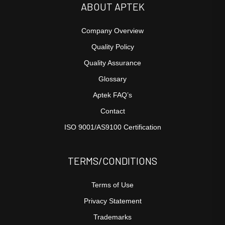
ABOUT APTEK
Company Overview
Quality Policy
Quality Assurance
Glossary
Aptek FAQ’s
Contact
ISO 9001/AS9100 Certification
TERMS/CONDITIONS
Terms of Use
Privacy Statement
Trademarks