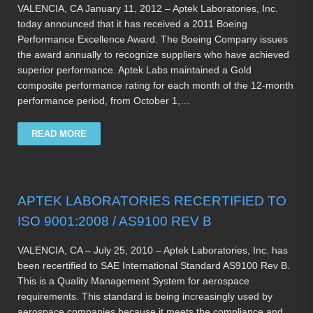
VALENCIA, CA January 11, 2012 – Aptek Laboratories, Inc.
today announced that it has received a 2011 Boeing
Performance Excellence Award. The Boeing Company issues
the award annually to recognize suppliers who have achieved
superior performance. Aptek Labs maintained a Gold
composite performance rating for each month of the 12-month
performance period, from October 1,…
READ MORE
APTEK LABORATORIES RECERTIFIED TO
ISO 9001:2008 / AS9100 REV B
VALENCIA, CA – July 25, 2010 – Aptek Laboratories, Inc. has
been recertified to SAE International Standard AS9100 Rev B.
This is a Quality Management System for aerospace
requirements. This standard is being increasingly used by
aerospace companies because it meets the compliance and