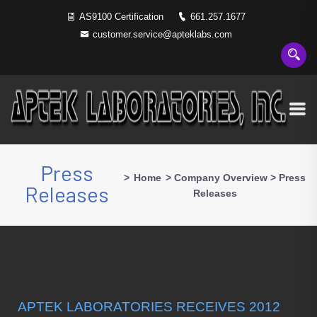
AS9100 Certification
661.257.1677
customer.service@apteklabs.com
Press
>
Home
>
Company Overview
>
Press
Releases
Releases
APTEK LABORATORIES RECEIVES 2012