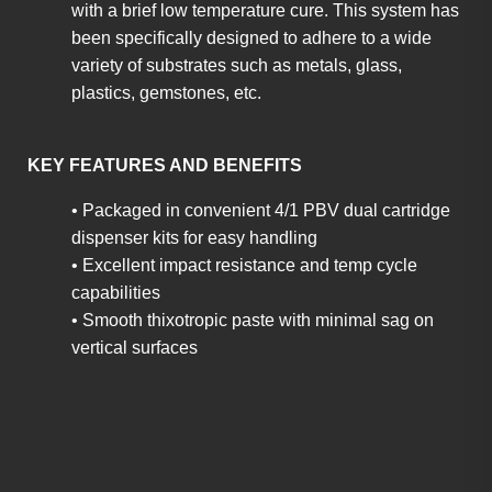
with a brief low temperature cure. This system has
been specifically designed to adhere to a wide
variety of substrates such as metals, glass,
plastics, gemstones, etc.
KEY FEATURES AND BENEFITS
• Packaged in convenient 4/1 PBV dual cartridge
dispenser kits for easy handling
• Excellent impact resistance and temp cycle
capabilities
• Smooth thixotropic paste with minimal sag on
vertical surfaces