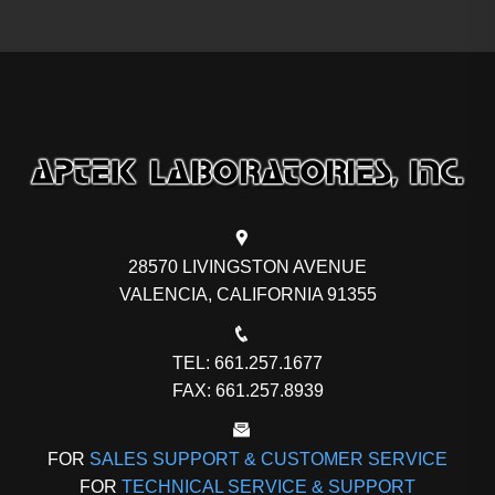
28570 LIVINGSTON AVENUE
VALENCIA, CALIFORNIA 91355
TEL: 661.257.1677
FAX: 661.257.8939
FOR
SALES SUPPORT & CUSTOMER SERVICE
FOR
TECHNICAL SERVICE & SUPPORT