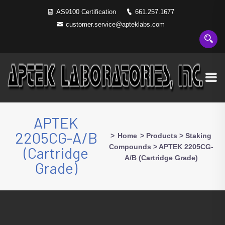
AS9100 Certification
661.257.1677
customer.service@apteklabs.com
APTEK
2205CG-A/B
>
Home
>
Products
>
Staking
Compounds
>
APTEK 2205CG-
(Cartridge
A/B (Cartridge Grade)
Grade)