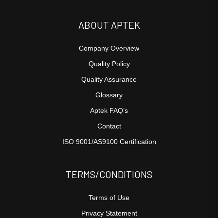
ABOUT APTEK
Company Overview
Quality Policy
Quality Assurance
Glossary
Aptek FAQ’s
Contact
ISO 9001/AS9100 Certification
TERMS/CONDITIONS
Terms of Use
Privacy Statement