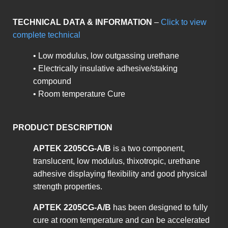
TECHNICAL DATA & INFORMATION
–
Click to view
complete technical
• Low modulus, low outgassing urethane
• Electrically insulative adhesive/staking
compound
• Room temperature Cure
PRODUCT DESCRIPTION
APTEK 2205CG-A/B
is a two component,
translucent, low modulus, thixotropic, urethane
adhesive displaying flexibility and good physical
strength properties.
APTEK 2205CG-A/B
has been designed to fully
cure at room temperature and can be accelerated